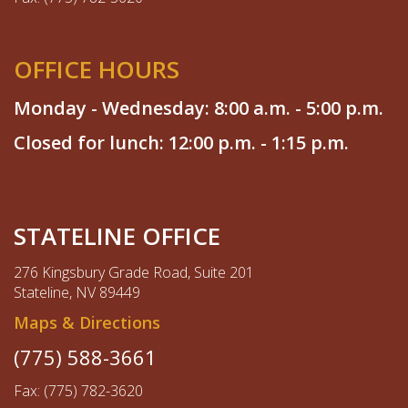
OFFICE HOURS
Monday - Wednesday: 8:00 a.m. - 5:00 p.m.
Closed for lunch: 12:00 p.m. - 1:15 p.m.
STATELINE OFFICE
276 Kingsbury Grade Road, Suite 201
Stateline, NV 89449
Maps & Directions
(775) 588-3661
Fax: (775) 782-3620