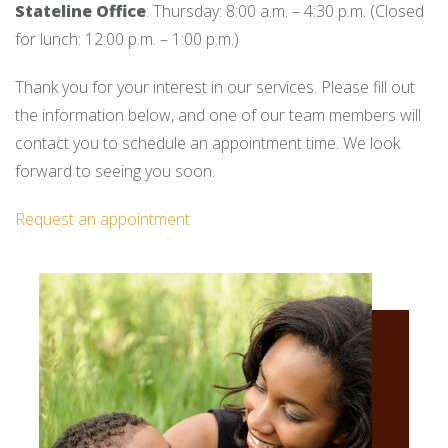
Stateline Office
: Thursday: 8:00 a.m. – 4:30 p.m. (Closed
for lunch: 12:00 p.m. – 1:00 p.m.)
Thank you for your interest in our services. Please fill out
the information below, and one of our team members will
contact you to schedule an appointment time. We look
forward to seeing you soon.
Request an appointment