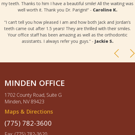
my teeth. Thanks to him I have a beautiful smile! All the waiting was
well worth it. Thank you Dr. Parigini!“ -
Caroline K.
“I can’t tell you how pleased I am and how both Jack and Jordan’s
teeth came out after 1.5 years! They are thrilled with their smiles.
Your office staff has been amazing as well as the orthodontic
assistants. I always refer you guys.“ -
Jackie S.
MINDEN OFFICE
1702 County Road, Suite G
Minden, NV 89423
Maps & Directions
(775) 782-3600
Fax: (775) 782-3620