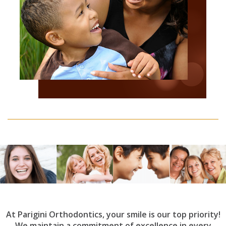
At Parigini Orthodontics, your smile is our top priority!
We maintain a commitment of excellence in every