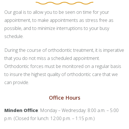
Our goal is to allow you to be seen on time for your
appointment, to make appointments as stress free as
possible, and to minimize interruptions to your busy
schedule.
During the course of orthodontic treatment, it is imperative
that you do not miss a scheduled appointment.
Orthodontic forces must be monitored on a regular basis
to insure the highest quality of orthodontic care that we
can provide.
Office Hours
Minden Office
: Monday – Wednesday: 8:00 a.m. – 5:00
p.m. (Closed for lunch: 12:00 p.m. – 1:15 p.m.)