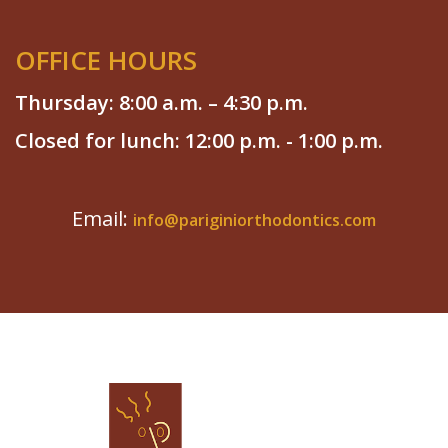
OFFICE HOURS
Thursday: 8:00 a.m. – 4:30 p.m.
Closed for lunch: 12:00 p.m. - 1:00 p.m.
Email:
info@pariginiorthodontics.com