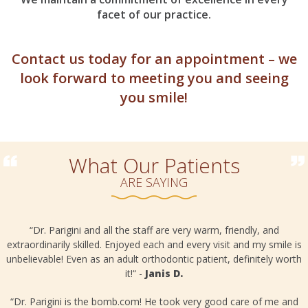
facet of our practice.
Contact us today for an appointment – we
look forward to meeting you and seeing
you smile!
What Our Patients
ARE SAYING
“Dr. Parigini and all the staff are very warm, friendly, and
extraordinarily skilled. Enjoyed each and every visit and my smile is
unbelievable! Even as an adult orthodontic patient, definitely worth
it!“ -
Janis D.
o
“Dr. Parigini is the bomb.com! He took very good care of me and