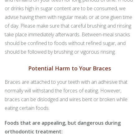
or drinks high in sugar content are to be consumed, we
advise having them with regular meals or at one given time
of day. Please make sure that careful brushing and rinsing
take place immediately afterwards. Between-meal snacks
should be confined to foods without refined sugar, and
should be followed by brushing or vigorous rinsing.
Potential Harm to Your Braces
Braces are attached to your teeth with an adhesive that
normally will withstand the forces of eating. However,
braces can be dislodged and wires bent or broken while
eating certain foods.
Foods that are appealing, but dangerous during
orthodontic treatment: