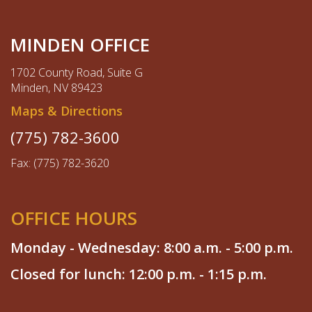
MINDEN OFFICE
1702 County Road, Suite G
Minden, NV 89423
Maps & Directions
(775) 782-3600
Fax: (775) 782-3620
OFFICE HOURS
Monday - Wednesday: 8:00 a.m. - 5:00 p.m.
Closed for lunch: 12:00 p.m. - 1:15 p.m.