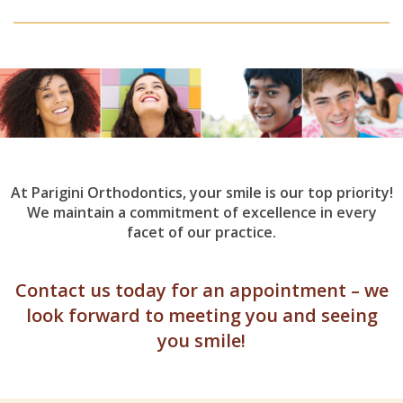
At Parigini Orthodontics, your smile is our top priority!
We maintain a commitment of excellence in every
facet of our practice.
Contact us today for an appointment – we
look forward to meeting you and seeing
you smile!