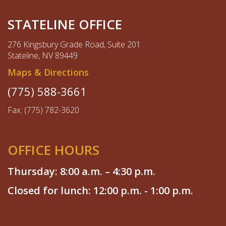
STATELINE OFFICE
276 Kingsbury Grade Road, Suite 201
Stateline, NV 89449
Maps & Directions
(775) 588-3661
Fax: (775) 782-3620
OFFICE HOURS
Thursday: 8:00 a.m. – 4:30 p.m.
Closed for lunch: 12:00 p.m. - 1:00 p.m.