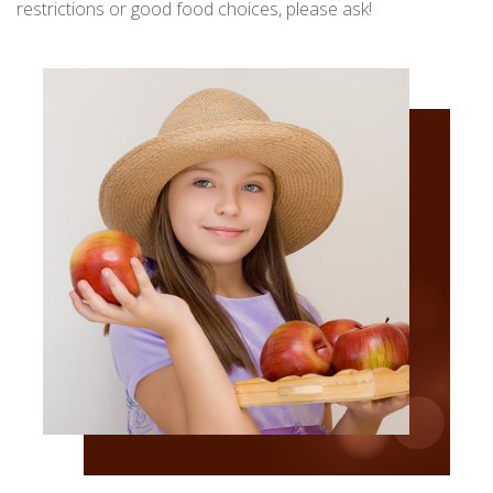
restrictions or good food choices, please ask!