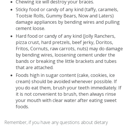
Chewing ice will destroy your braces.
Sticky food or candy of any kind (taffy, caramels,
Tootsie Rolls, Gummy Bears, Now and Laters)
damage appliances by bending wires and pulling
cement loose.
Hard food or candy of any kind (Jolly Ranchers,
pizza crust, hard pretzels, beef jerky, Doritos,
Fritos, Cornuts, raw carrots, nuts) may do damage
by bending wires, loosening cement under the
bands or breaking the little brackets and tubes
that are attached.
Foods high in sugar content (cake, cookies, ice
cream) should be avoided whenever possible. If
you do eat them, brush your teeth immediately. If
it is not convenient to brush, then always rinse
your mouth with clear water after eating sweet
foods.
Remember, if you have any questions about dietary