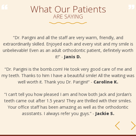
What Our Patients
ARE SAYING
“Dr. Parigini and all the staff are very warm, friendly, and
extraordinarily skilled. Enjoyed each and every visit and my smile is
unbelievable! Even as an adult orthodontic patient, definitely worth
it!“ -
Janis D.
o
“Dr. Parigini is the bomb.com! He took very good care of me and
my teeth. Thanks to him I have a beautiful smile! All the waiting was
well worth it. Thank you Dr. Parigini!“ -
Caroline K.
“I can’t tell you how pleased I am and how both Jack and Jordan’s
teeth came out after 1.5 years! They are thrilled with their smiles.
Your office staff has been amazing as well as the orthodontic
assistants. I always refer you guys.“ -
Jackie S.