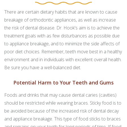
There are certain dietary habits that are known to cause
breakage of orthodontic appliances, as well as increase
the risk of dental disease. Dr. Hook's aim is to achieve the
treatment goals with as few disturbances as possible due
to appliance breakage, and to minimize the side affects of
poor diet choices. Remember, teeth move best in a healthy
environment and in individuals with excellent overall health.
Be sure you have a well-balanced diet.
Potential Harm to Your Teeth and Gums
Foods and drinks that may cause dental caries (cavities)
should be restricted while wearing braces. Sticky food is to
be avoided because of the increased risk of dental decay
and appliance breakage. This type of food sticks to braces
and remains on your teeth for long periods of time. If food